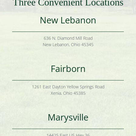
Three Convenient Locations
New Lebanon
636 N. Diamond Mill Road
New Lebanon, Ohio 45345
Fairborn
1261 East Dayton Yellow Springs Road
Xenia, Ohio 45385
Marysville
14425 East US Hwy 36