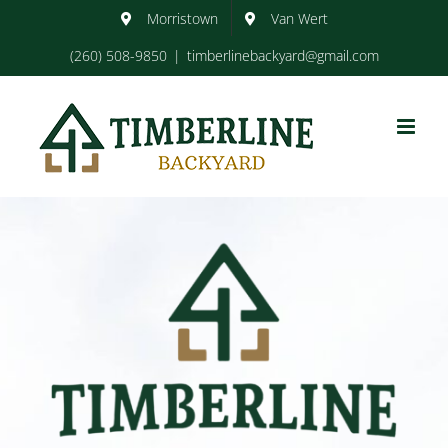
Skip
Morristown
Van Wert
to
content
(260) 508-9850
|
timberlinebackyard@gmail.com