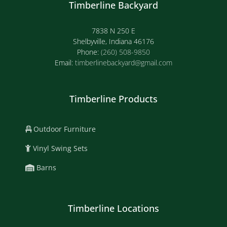
Timberline Backyard
7838 N 250 E
Shelbyville, Indiana 46176
Phone:
(260) 508-9850
Email:
timberlinebackyard@gmail.com
Timberline Products
Outdoor Furniture
Vinyl Swing Sets
Barns
Timberline Locations