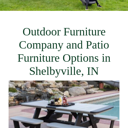
Outdoor Furniture
Company and Patio
Furniture Options in
Shelbyville, IN