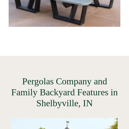
Pergolas Company and
Family Backyard Features in
Shelbyville, IN