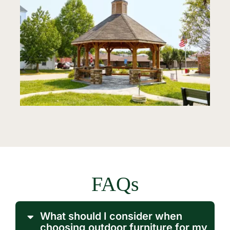
FAQs
What should I consider when
choosing outdoor furniture for my