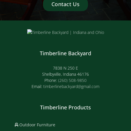
Contact Us
Timberline Backyard
7838 N 250 E
Shelbyville, Indiana 46176
Phone:
(260) 508-9850
Email:
timberlinebackyard@gmail.com
Timberline Products
Outdoor Furniture