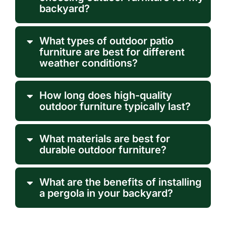
backyard?
What types of outdoor patio
furniture are best for different
weather conditions?
How long does high-quality
outdoor furniture typically last?
What materials are best for
durable outdoor furniture?
What are the benefits of installing
a pergola in your backyard?