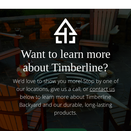
Want to learn more
about Timberline?
We’d love to show you more! Stop by one of
our locations, give us a call, or
contact us
below to learn more about Timberline
Backyard and our durable, long-lasting
products.